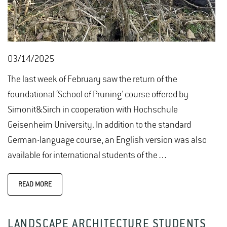
03/14/2025
The last week of February saw the return of the
foundational ‘School of Pruning’ course offered by
Simonit&Sirch in cooperation with Hochschule
Geisenheim University. In addition to the standard
German-language course, an English version was also
available for international students of the…
READ MORE
LANDSCAPE ARCHITECTURE STUDENTS