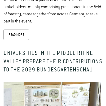
stakeholders, mainly comprising practitioners in the field
of forestry, came together from across Germany to take
part in the event.
READ MORE
UNIVERSITIES IN THE MIDDLE RHINE
VALLEY PREPARE THEIR CONTRIBUTIONS
TO THE 2029 BUNDESGARTENSCHAU