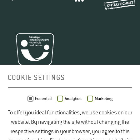
COOKIE SETTINGS
MAP
Essential
Analytics
Marketing
To offer you ideal functionalities, we use cookies on our
website. By navigating the site without changing the
respective settings in your browser, you agree to this