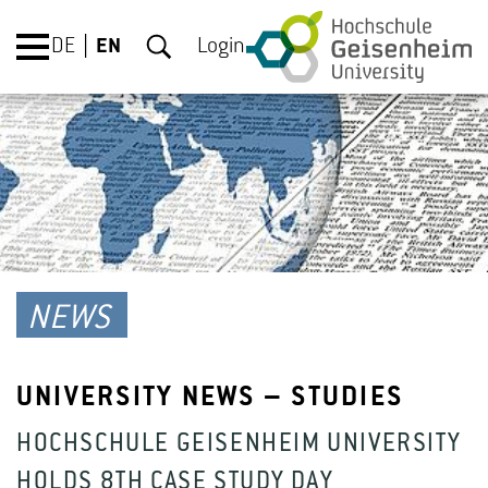
DE
EN
Login
NEWS
UNIVERSITY NEWS – STUDIES
HOCHSCHULE GEISENHEIM UNIVERSITY
HOLDS 8TH CASE STUDY DAY