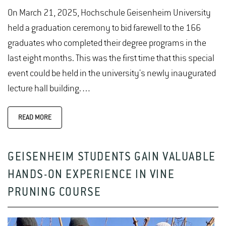
On March 21, 2025, Hochschule Geisenheim University
held a graduation ceremony to bid farewell to the 166
graduates who completed their degree programs in the
last eight months. This was the first time that this special
event could be held in the university's newly inaugurated
lecture hall building.…
READ MORE
GEISENHEIM STUDENTS GAIN VALUABLE
HANDS-ON EXPERIENCE IN VINE
PRUNING COURSE