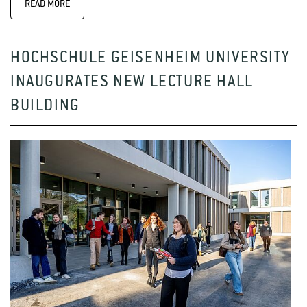
READ MORE
HOCHSCHULE GEISENHEIM UNIVERSITY
INAUGURATES NEW LECTURE HALL
BUILDING