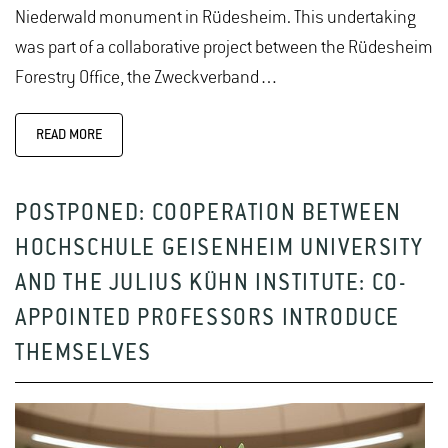
Niederwald monument in Rüdesheim. This undertaking
was part of a collaborative project between the Rüdesheim
Forestry Office, the Zweckverband…
READ MORE
POSTPONED: COOPERATION BETWEEN
HOCHSCHULE GEISENHEIM UNIVERSITY
AND THE JULIUS KÜHN INSTITUTE: CO-
APPOINTED PROFESSORS INTRODUCE
THEMSELVES