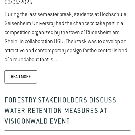
03/05/2025
During the last semester break, students at Hochschule
Geisenheim University had the chance to take part in a
competition organized by the town of Rüdesheim am
Rhein, in collaboration HGU. Their task was to develop an
attractive and contemporary design for the central island
of a roundabout that is…
READ MORE
FORESTRY STAKEHOLDERS DISCUSS
WATER RETENTION MEASURES AT
VISIOONWALD EVENT