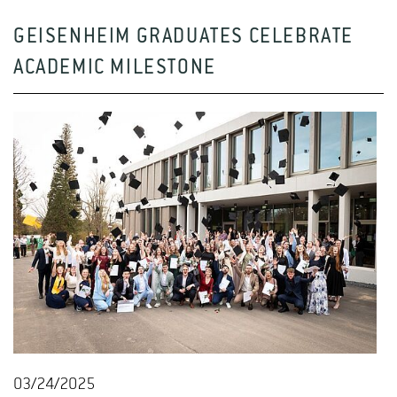
GEISENHEIM GRADUATES CELEBRATE
ACADEMIC MILESTONE
03/24/2025