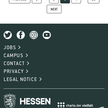
NEXT
JOBS
CAMPUS
CONTACT
PRIVACY
LEGAL NOTICE