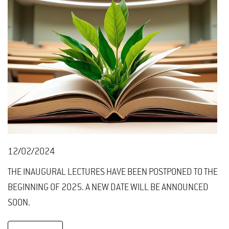
12/02/2024
THE INAUGURAL LECTURES HAVE BEEN POSTPONED TO THE
BEGINNING OF 2025. A NEW DATE WILL BE ANNOUNCED
SOON.