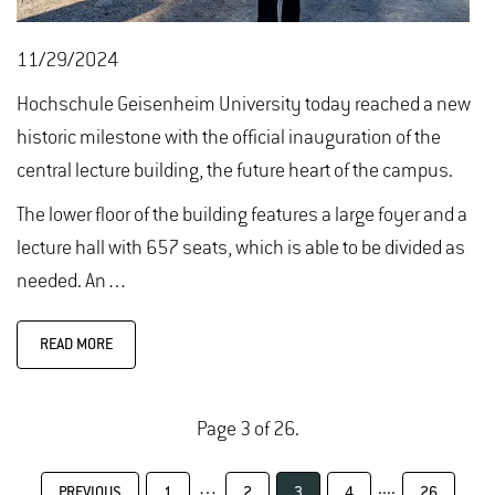
11/29/2024
Hochschule Geisenheim University today reached a new
historic milestone with the official inauguration of the
central lecture building, the future heart of the campus.
The lower floor of the building features a large foyer and a
lecture hall with 657 seats, which is able to be divided as
needed. An…
READ MORE
Page 3 of 26.
…
....
PREVIOUS
1
2
3
4
26