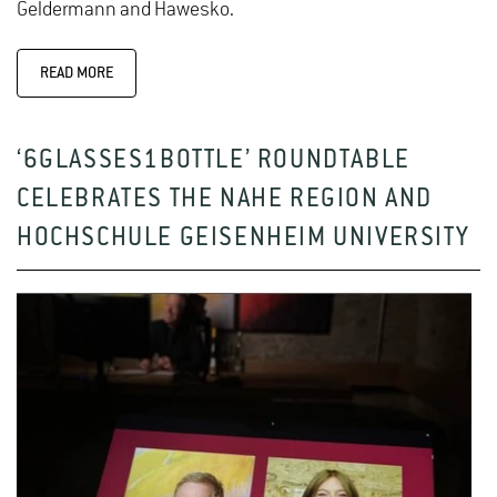
Geldermann and Hawesko.
READ MORE
‘6GLASSES1BOTTLE’ ROUNDTABLE
CELEBRATES THE NAHE REGION AND
HOCHSCHULE GEISENHEIM UNIVERSITY