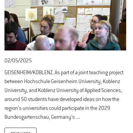
02/05/2025
GEISENHEIM/KOBLENZ. As part of a joint teaching project
between Hochschule Geisenheim University, Koblenz
University, and Koblenz University of Applied Sciences,
around 50 students have developed ideas on how the
region’s universities could participate in the 2029
Bundesgartenschau, Germany’s…