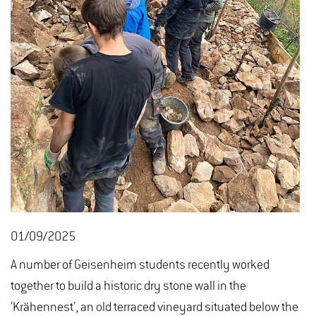
01/09/2025
A number of Geisenheim students recently worked
together to build a historic dry stone wall in the
‘Krähennest’, an old terraced vineyard situated below the