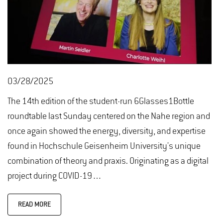
03/28/2025
The 14th edition of the student-run 6Glasses1Bottle
roundtable last Sunday centered on the Nahe region and
once again showed the energy, diversity, and expertise
found in Hochschule Geisenheim University's unique
combination of theory and praxis. Originating as a digital
project during COVID-19…
READ MORE