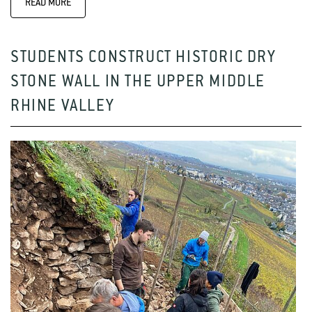
READ MORE
STUDENTS CONSTRUCT HISTORIC DRY
STONE WALL IN THE UPPER MIDDLE
RHINE VALLEY