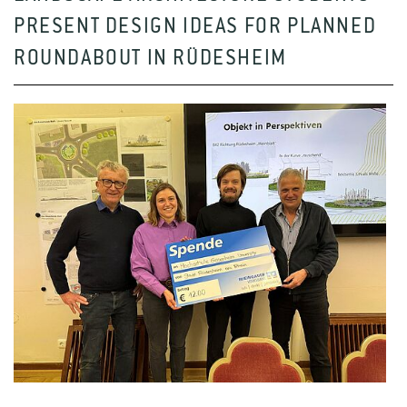
PRESENT DESIGN IDEAS FOR PLANNED
ROUNDABOUT IN RÜDESHEIM