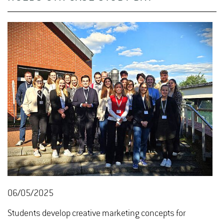
06/05/2025
Students develop creative marketing concepts for