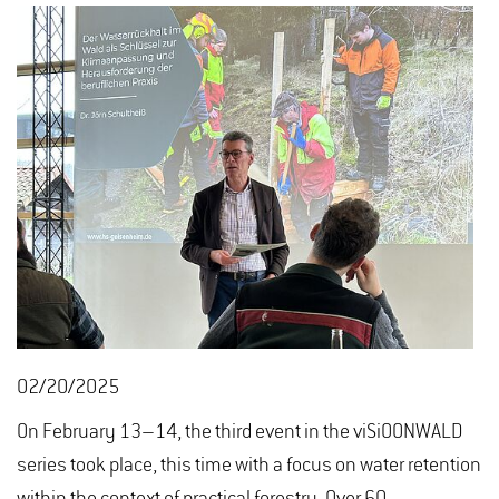
02/20/2025
On February 13–14, the third event in the viSiOONWALD
series took place, this time with a focus on water retention
within the context of practical forestry. Over 60