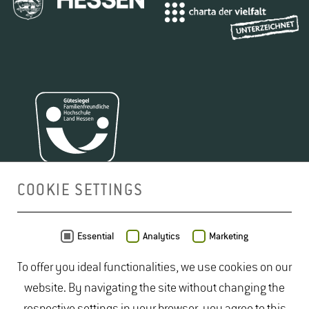
COOKIE SETTINGS
MAP
Essential
Analytics
Marketing
To offer you ideal functionalities, we use cookies on our
website. By navigating the site without changing the