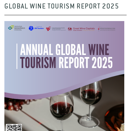
GLOBAL WINE TOURISM REPORT 2025