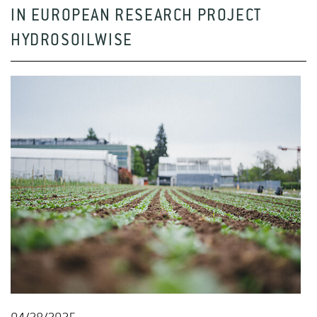
IN EUROPEAN RESEARCH PROJECT
HYDROSOILWISE