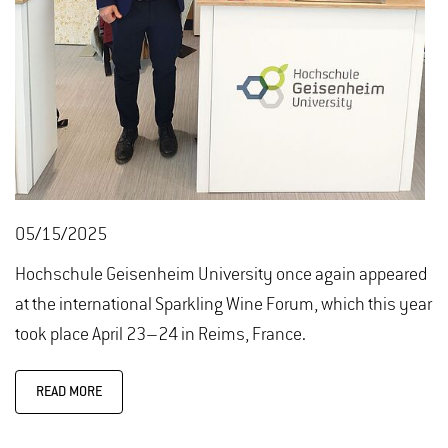
05/15/2025
Hochschule Geisenheim University once again appeared
at the international Sparkling Wine Forum, which this year
took place April 23–24 in Reims, France.
READ MORE