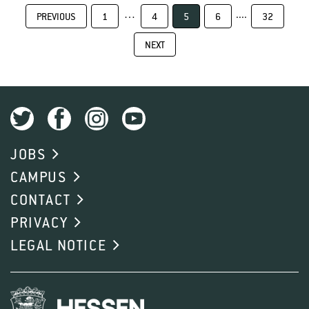
…
....
PREVIOUS
1
4
5
6
32
NEXT
JOBS
CAMPUS
CONTACT
PRIVACY
LEGAL NOTICE