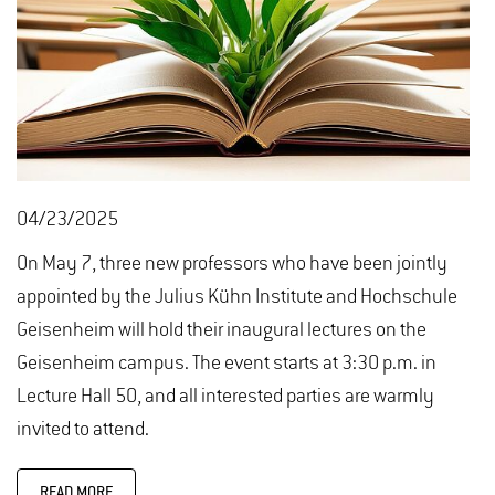
04/23/2025
On May 7, three new professors who have been jointly
appointed by the Julius Kühn Institute and Hochschule
Geisenheim will hold their inaugural lectures on the
Geisenheim campus. The event starts at 3:30 p.m. in
Lecture Hall 50, and all interested parties are warmly
invited to attend.
READ MORE