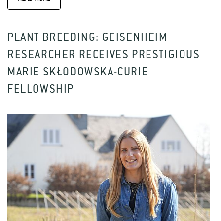
PLANT BREEDING: GEISENHEIM
RESEARCHER RECEIVES PRESTIGIOUS
MARIE SKŁODOWSKA-CURIE
FELLOWSHIP