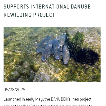
SUPPORTS INTERNATIONAL DANUBE
REWILDING PROJECT
05/28/2025
Launched in early May, the DANUBElifelines project