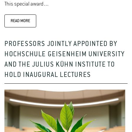
This special award…
READ MORE
PROFESSORS JOINTLY APPOINTED BY
HOCHSCHULE GEISENHEIM UNIVERSITY
AND THE JULIUS KÜHN INSTITUTE TO
HOLD INAUGURAL LECTURES