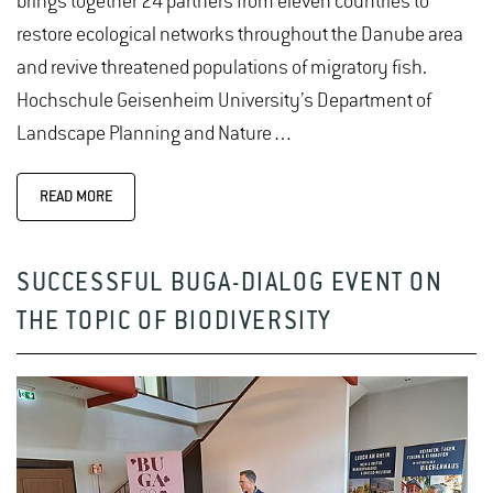
brings together 24 partners from eleven countries to
restore ecological networks throughout the Danube area
and revive threatened populations of migratory fish.
Hochschule Geisenheim University’s Department of
Landscape Planning and Nature…
READ MORE
SUCCESSFUL BUGA-DIALOG EVENT ON
THE TOPIC OF BIODIVERSITY