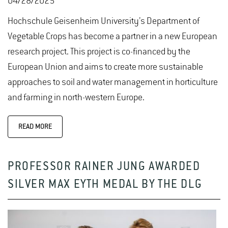
04/28/2025
Hochschule Geisenheim University’s Department of
Vegetable Crops has become a partner in a new European
research project. This project is co-financed by the
European Union and aims to create more sustainable
approaches to soil and water management in horticulture
and farming in north-western Europe.
READ MORE
PROFESSOR RAINER JUNG AWARDED
SILVER MAX EYTH MEDAL BY THE DLG