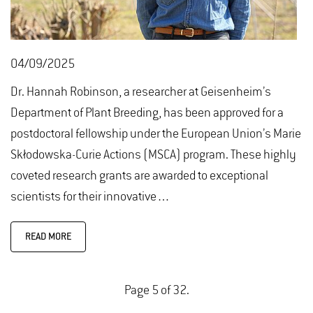
04/09/2025
Dr. Hannah Robinson, a researcher at Geisenheim’s
Department of Plant Breeding, has been approved for a
postdoctoral fellowship under the European Union’s Marie
Skłodowska-Curie Actions (MSCA) program. These highly
coveted research grants are awarded to exceptional
scientists for their innovative…
READ MORE
Page 5 of 32.