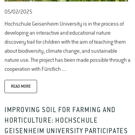
05/02/2025
Hochschule Geisenheim University is in the process of
developing an interactive and educational nature
discovery trail for children with the aim of teaching them
about biodiversity, climate change, and sustainable
nature use. The project has been made possible through a
cooperation with Fürstlich…
READ MORE
IMPROVING SOIL FOR FARMING AND
HORTICULTURE: HOCHSCHULE
GEISENHEIM UNIVERSITY PARTICIPATES