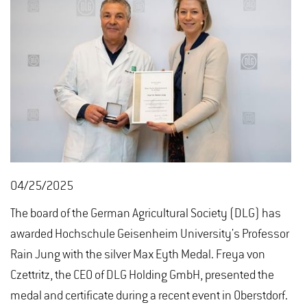
04/25/2025
The board of the German Agricultural Society (DLG) has
awarded Hochschule Geisenheim University's Professor
Rain Jung with the silver Max Eyth Medal. Freya von
Czettritz, the CEO of DLG Holding GmbH, presented the
medal and certificate during a recent event in Oberstdorf.