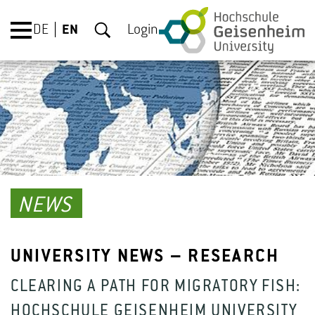
DE
EN
Login
NEWS
UNIVERSITY NEWS – RESEARCH
CLEARING A PATH FOR MIGRATORY FISH:
HOCHSCHULE GEISENHEIM UNIVERSITY