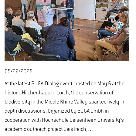
05/26/2025
At the latest BUGA-Dialog event, hosted on May 6 at the
historic Hilchenhaus in Lorch, the conservation of
biodiversity in the Middle Rhine Valley sparked lively, in-
depth discussions. Organized by BUGA Gmbh in
cooperation with Hochschule Geisenheim University’s
academic outreach project GeisTreich,…