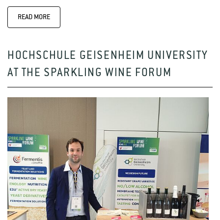
READ MORE
HOCHSCHULE GEISENHEIM UNIVERSITY
AT THE SPARKLING WINE FORUM