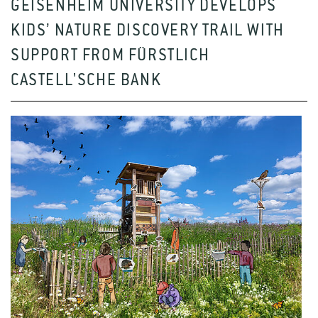
GEISENHEIM UNIVERSITY DEVELOPS
KIDS’ NATURE DISCOVERY TRAIL WITH
SUPPORT FROM FÜRSTLICH
CASTELL'SCHE BANK