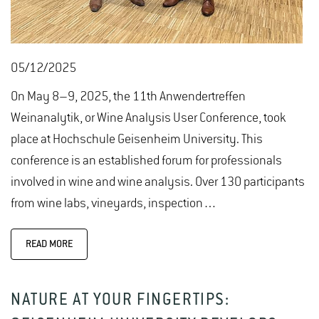
05/12/2025
On May 8–9, 2025, the 11th Anwendertreffen
Weinanalytik, or Wine Analysis User Conference, took
place at Hochschule Geisenheim University. This
conference is an established forum for professionals
involved in wine and wine analysis. Over 130 participants
from wine labs, vineyards, inspection…
READ MORE
NATURE AT YOUR FINGERTIPS: