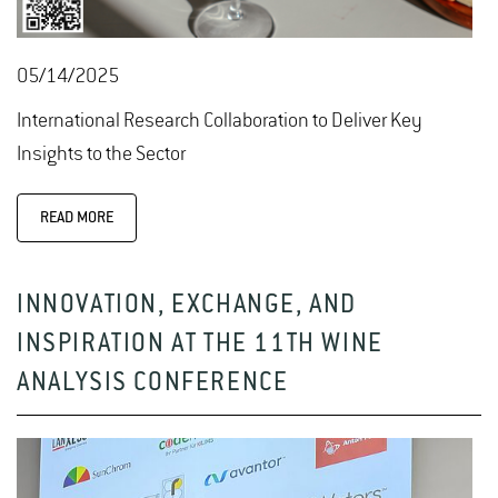
05/14/2025
International Research Collaboration to Deliver Key
Insights to the Sector
READ MORE
INNOVATION, EXCHANGE, AND
INSPIRATION AT THE 11TH WINE
ANALYSIS CONFERENCE