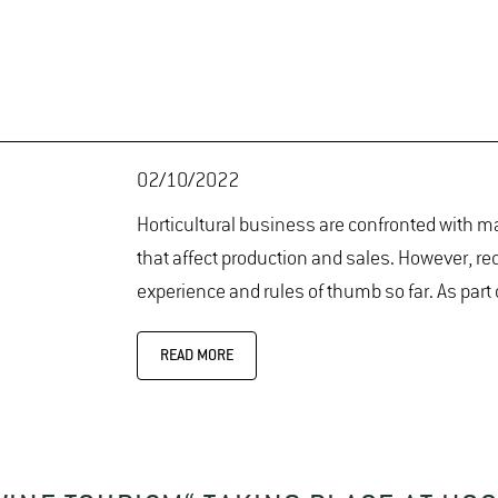
02/10/2022
Horticultural business are confronted with ma
that affect production and sales. However, r
experience and rules of thumb so far. As part
READ MORE