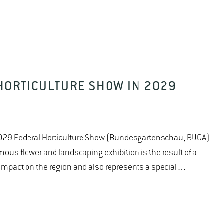
HORTICULTURE SHOW IN 2029
 2029 Federal Horticulture Show (Bundesgartenschau, BUGA)
ous flower and landscaping exhibition is the result of a
 impact on the region and also represents a special…