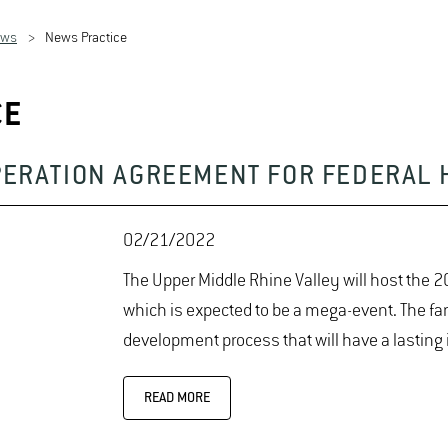
ews
News Practice
CE
PERATION AGREEMENT FOR FEDERAL 
02/21/2022
The Upper Middle Rhine Valley will host the
which is expected to be a mega-event. The fam
development process that will have a lasting
READ MORE