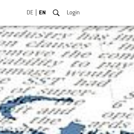
DE
EN
Login