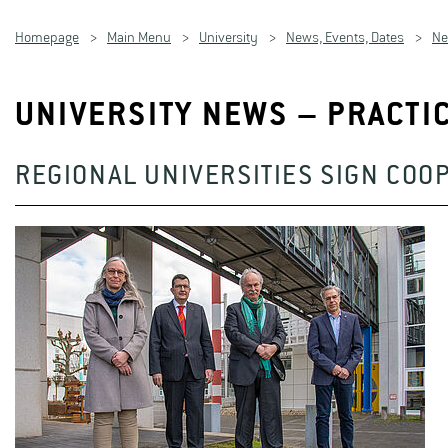
Homepage
Main Menu
University
News, Events, Dates
N
UNIVERSITY NEWS – PRACTI
REGIONAL UNIVERSITIES SIGN COO