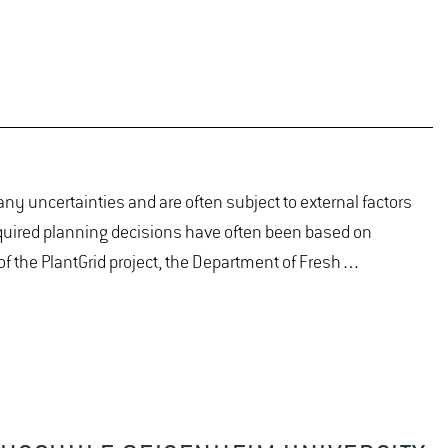
ny uncertainties and are often subject to external factors
equired planning decisions have often been based on
 of the PlantGrid project, the Department of Fresh…