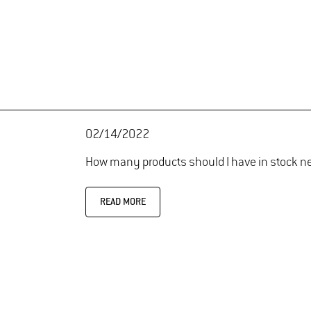
02/14/2022
How many products should I have in stock n
READ MORE