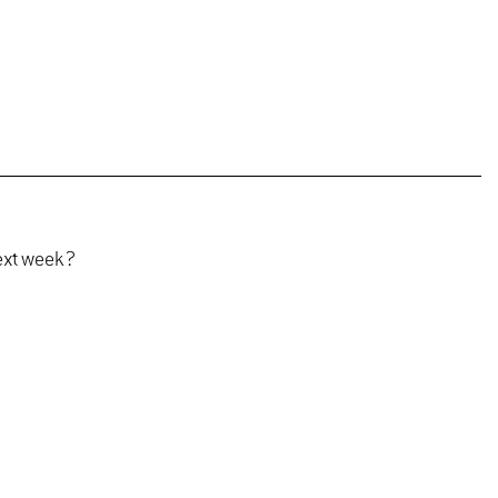
ext week?