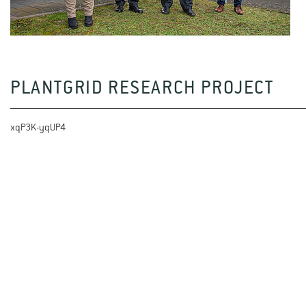
PLANTGRID RESEARCH PROJECT
xqP3K-yqUP4