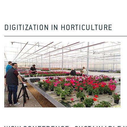
DIGITIZATION IN HORTICULTURE