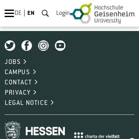
DE
EN
Login
JOBS
CAMPUS
CONTACT
PRIVACY
LEGAL NOTICE