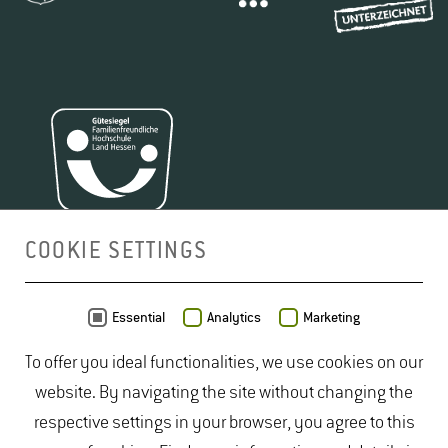
COOKIE SETTINGS
MAP
Essential
Analytics
Marketing
To offer you ideal functionalities, we use cookies on our
website. By navigating the site without changing the
respective settings in your browser, you agree to this