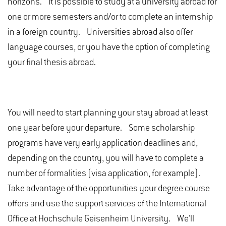
horizons. It is possible to study at a university abroad for
one or more semesters and/or to complete an internship
in a foreign country. Universities abroad also offer
language courses, or you have the option of completing
your final thesis abroad.
You will need to start planning your stay abroad at least
one year before your departure. Some scholarship
programs have very early application deadlines and,
depending on the country, you will have to complete a
number of formalities (visa application, for example).
Take advantage of the opportunities your degree course
offers and use the support services of the International
Office at Hochschule Geisenheim University. We’ll