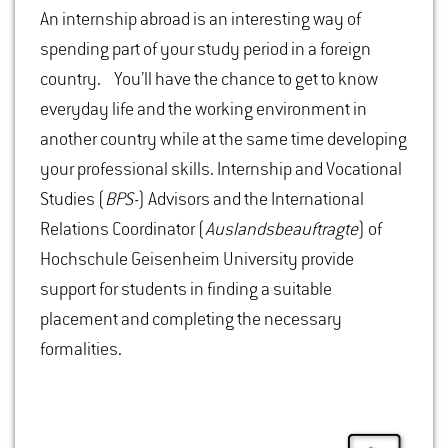
An internship abroad is an interesting way of
spending part of your study period in a foreign
country. You’ll have the chance to get to know
everyday life and the working environment in
another country while at the same time developing
your professional skills. Internship and Vocational
Studies (
BPS-
) Advisors and the International
Relations Coordinator (
Auslandsbeauftragte
) of
Hochschule Geisenheim University provide
support for students in finding a suitable
placement and completing the necessary
formalities.