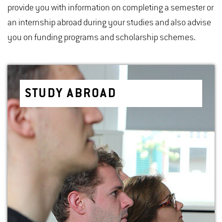
provide you with information on completing a semester or
an internship abroad during your studies and also advise
you on funding programs and scholarship schemes.
STUDY ABROAD