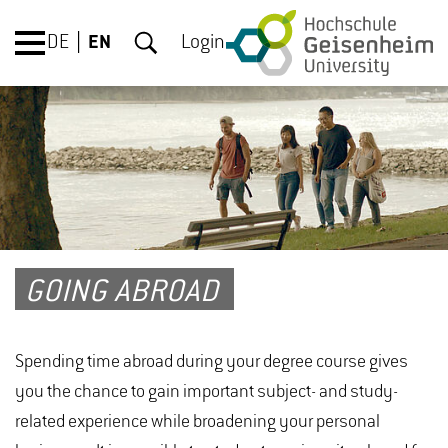
DE
EN
Login
GOING ABROAD
Spending time abroad during your degree course gives
you the chance to gain important subject- and study-
related experience while broadening your personal