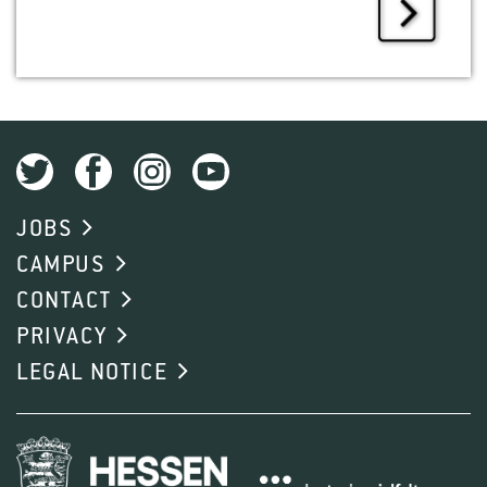
JOBS
CAMPUS
CONTACT
PRIVACY
LEGAL NOTICE