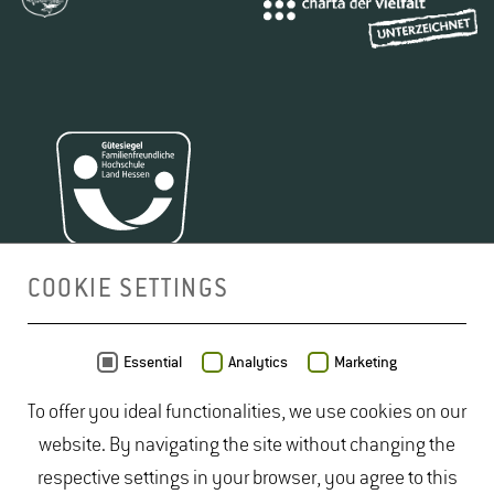
COOKIE SETTINGS
MAP
Essential
Analytics
Marketing
To offer you ideal functionalities, we use cookies on our
website. By navigating the site without changing the
respective settings in your browser, you agree to this