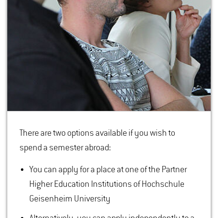
There are two options available if you wish to
spend a semester abroad:
You can apply for a place at one of the Partner
Higher Education Institutions of Hochschule
Geisenheim University