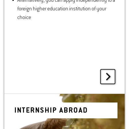
Alternatively, you can apply independently to a
foreign higher education institution of your
choice
IN­TERN­SHIP ABROAD