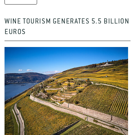
WINE TOURISM GENERATES 5.5 BILLION
EUROS