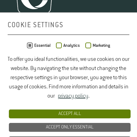
COOKIE SETTINGS
MAP
Essential
Analytics
Marketing
To offer you ideal functionalities, we use cookies on our
website. By navigating the site without changing the
respective settings in your browser, you agree to this
usage of cookies. Find more information and details in
our
privacy policy
.
ACCEPT ALL
ACCEPT ONLY ESSENTIAL