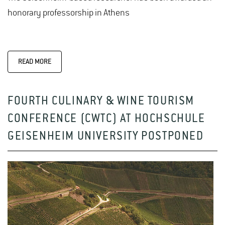
honorary professorship in Athens
READ MORE
FOURTH CULINARY & WINE TOURISM
CONFERENCE (CWTC) AT HOCHSCHULE
GEISENHEIM UNIVERSITY POSTPONED