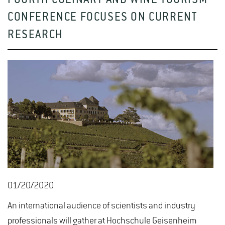
FOURTH CULINARY AND WINE TOURISM
CONFERENCE FOCUSES ON CURRENT
RESEARCH
01/20/2020
An international audience of scientists and industry
professionals will gather at Hochschule Geisenheim