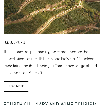
03/02/2020
The reasons for postponing the conference are the
cancellations of the ITB Berlin and ProWein Düsseldorf
trade fairs. The third Rheingau Conference will go ahead
as planned on March 9.
READ MORE