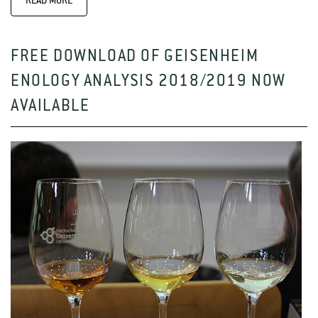
READ MORE
FREE DOWNLOAD OF GEISENHEIM
ENOLOGY ANALYSIS 2018/2019 NOW
AVAILABLE