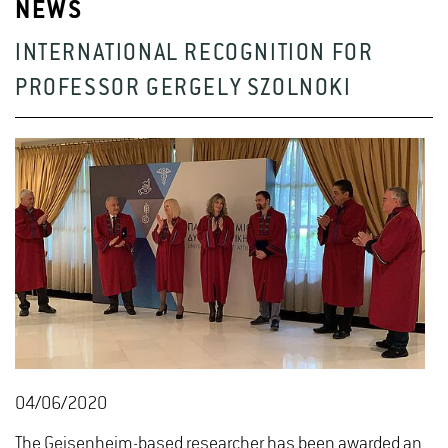
NEWS
INTERNATIONAL RECOGNITION FOR
PROFESSOR GERGELY SZOLNOKI
04/06/2020
The Geisenheim-based researcher has been awarded an