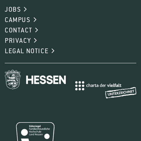
JOBS
CAMPUS
CONTACT
PRIVACY
LEGAL NOTICE