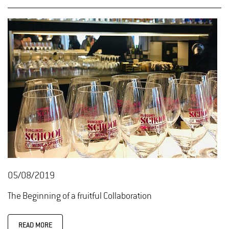
05/08/2019
The Beginning of a fruitful Collaboration
READ MORE