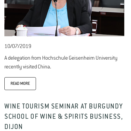
10/07/2019
A delegation from Hochschule Geisenheim University
recently visited China.
READ MORE
WINE TOURISM SEMINAR AT BURGUNDY
SCHOOL OF WINE & SPIRITS BUSINESS,
DIJON