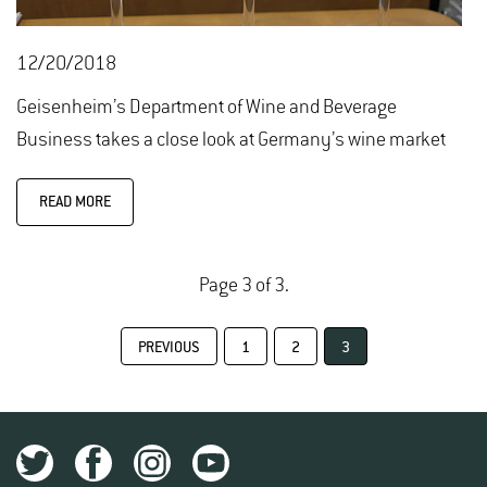
12/20/2018
Geisenheim’s Department of Wine and Beverage
Business takes a close look at Germany’s wine market
READ MORE
Page 3 of 3.
PREVIOUS
1
2
3