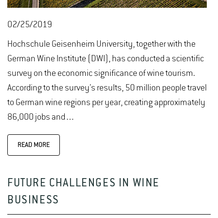
02/25/2019
Hochschule Geisenheim University, together with the
German Wine Institute (DWI), has conducted a scientific
survey on the economic significance of wine tourism.
According to the survey’s results, 50 million people travel
to German wine regions per year, creating approximately
86,000 jobs and…
READ MORE
FUTURE CHALLENGES IN WINE
BUSINESS