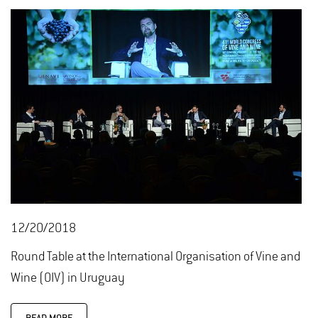
12/20/2018
Round Table at the International Organisation of Vine and
Wine (OIV) in Uruguay