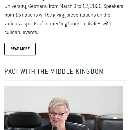
University, Germany from March 9 to 12, 2020. Speakers
from 15 nations will be giving presentations on the
various aspects of connecting tourist activities with
culinary events.
READ MORE
PACT WITH THE MIDDLE KINGDOM