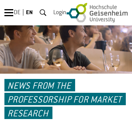
DE
EN
Login
NEWS FROM THE
PROFESSORSHIP FOR MARKET
RESEARCH