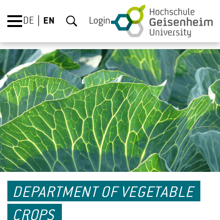
DE
EN
Login
DEPARTMENT OF VEGETABLE
CROPS