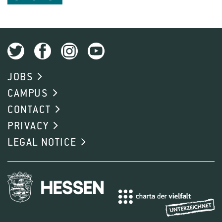
JOBS
CAMPUS
CONTACT
PRIVACY
LEGAL NOTICE