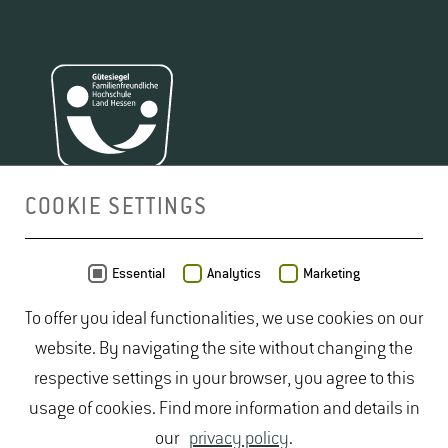
COOKIE SETTINGS
MAP
Essential
Analytics
Marketing
To offer you ideal functionalities, we use cookies on our
website. By navigating the site without changing the
respective settings in your browser, you agree to this
usage of cookies. Find more information and details in
our
privacy policy
.