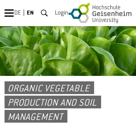
DE
EN
Login
ORGANIC VEGETABLE
PRODUCTION AND SOIL
MANAGEMENT