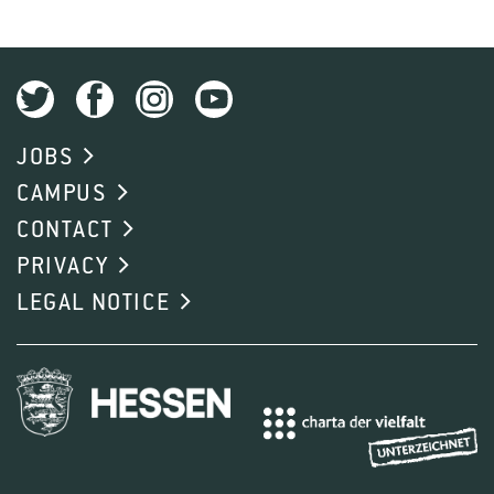
JOBS
CAMPUS
CONTACT
PRIVACY
LEGAL NOTICE