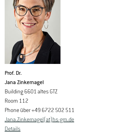
Prof. Dr.
Jana Zinker­nagel
Build­ing 6601 altes GTZ
Room 112
Phone über +49 6722 502 511
Jana.​Zinker­nagel(at)hs-​gm.​de
De­tails