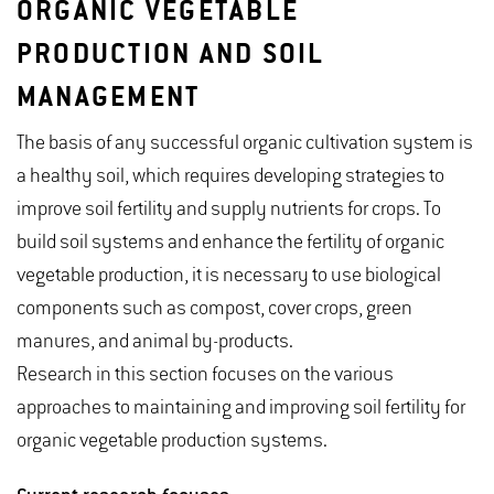
ORGANIC VEGETABLE
PRODUCTION AND SOIL
MANAGEMENT
The basis of any successful organic cultivation system is
a healthy soil, which requires developing strategies to
improve soil fertility and supply nutrients for crops. To
build soil systems and enhance the fertility of organic
vegetable production, it is necessary to use biological
components such as compost, cover crops, green
manures, and animal by-products.
Research in this section focuses on the various
approaches to maintaining and improving soil fertility for
organic vegetable production systems.