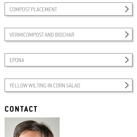
COMPOST PLACEMENT
VERMICOMPOST AND BIOCHAR
EPONA
YELLOW WILTING IN CORN SALAD
CONTACT