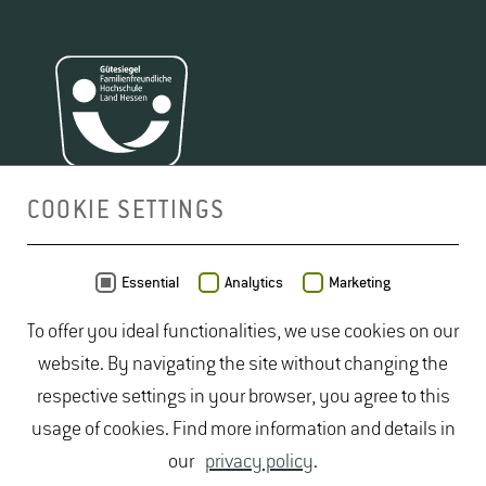
COOKIE SETTINGS
MAP
Essential
Analytics
Marketing
To offer you ideal functionalities, we use cookies on our
website. By navigating the site without changing the
respective settings in your browser, you agree to this
usage of cookies. Find more information and details in
our
privacy policy
.