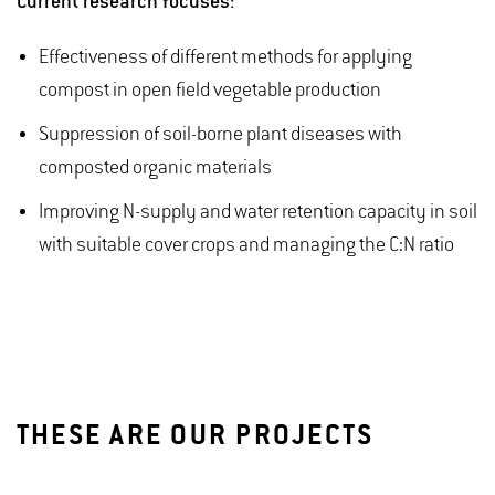
Current research focuses:
Effectiveness of different methods for applying
compost in open field vegetable production
Suppression of soil-borne plant diseases with
composted organic materials
Improving N-supply and water retention capacity in soil
with suitable cover crops and managing the C:N ratio
THESE ARE OUR PROJECTS