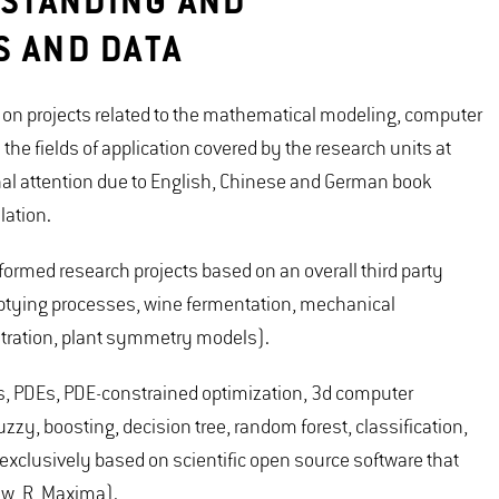
STANDING AND
S AND DATA
n projects related to the mathematical modeling, computer
e fields of application covered by the research units at
al attention due to English, Chinese and German book
ation.
rmed research projects based on an overall third party
mptying processes, wine fermentation, mechanical
iltration, plant symmetry models).
ODEs, PDEs, PDE-constrained optimization, 3d computer
zzy, boosting, decision tree, random forest, classification,
 exclusively based on scientific open source software that
ew, R, Maxima).