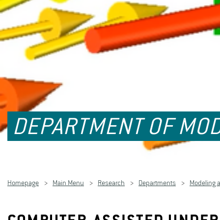
DEPARTMENT OF MOD
Homepage
Main Menu
Research
Departments
Modeling 