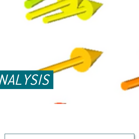
NALYSIS