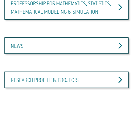
PROFESSORSHIP FOR MATHEMATICS, STATISTICS,
MATHEMATICAL MODELING & SIMULATION
NEWS
RESEARCH PROFILE & PROJECTS