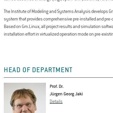
The Institute of Modeling and Systems Analysis develops Gm
system that provides comprehensive pre-installed and pre-co
Based on Gm.Linux, all project results and simulation softwar
installation effort in virtualized operation mode on pre-exis
HEAD OF DEPARTMENT
Prof. Dr.
Jürgen Georg Jaki
De­tails