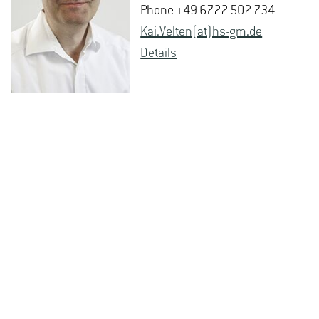
Phone +49 6722 502 734
Kai.​Velten(at)hs-​gm.​de
De­tails