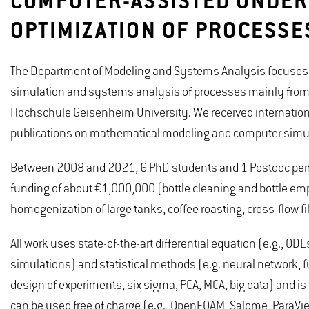
COMPUTER-ASSISTED UNDER
OPTIMIZATION OF PROCESSE
The Department of Modeling and Systems Analysis focuses o
simulation and systems analysis of processes mainly from th
Hochschule Geisenheim University. We received internation
publications on mathematical modeling and computer simul
Between 2008 and 2021, 6 PhD students and 1 Postdoc perfo
funding of about €1,000,000 (bottle cleaning and bottle e
homogenization of large tanks, coffee roasting, cross-flow f
All work uses state-of-the-art differential equation (e.g., 
simulations) and statistical methods (e.g. neural network, fu
design of experiments, six sigma, PCA, MCA, big data) and is
can be used free of charge (e.g., OpenFOAM, Salome, ParaVi