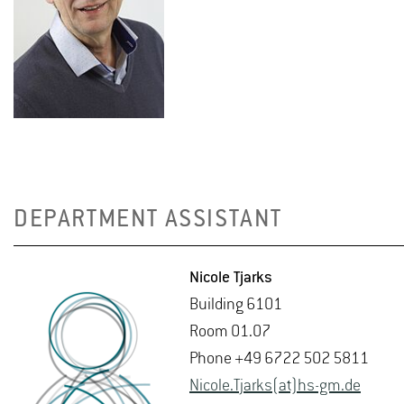
DEPARTMENT ASSISTANT
Nicole Tjarks
Build­ing 6101
Room 01.07
Phone +49 6722 502 5811
Nicole.Tjarks(at)hs-​gm.​de