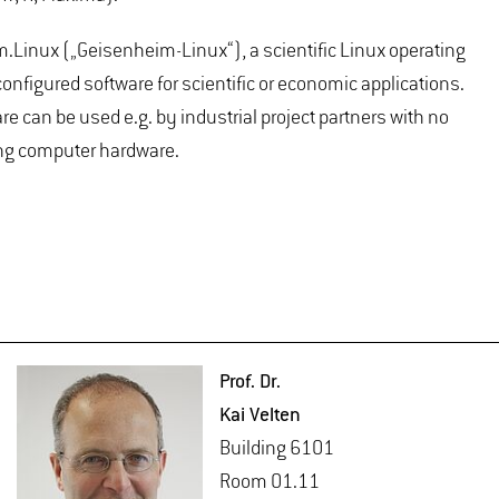
.Linux („Geisenheim-Linux“), a scientific Linux operating
nfigured software for scientific or economic applications.
e can be used e.g. by industrial project partners with no
ting computer hardware.
Prof. Dr.
Kai Vel­ten
Build­ing 6101
Room 01.11