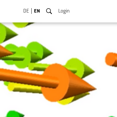
DE
EN
Login