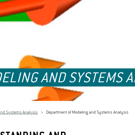
ELING AND SYSTEMS A
and Systems Analysis
Department of Modeling and Systems Analysis