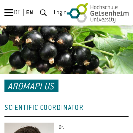
DE
EN
Login
AROMAPLUS
SCIENTIFIC COORDINATOR
Dr.