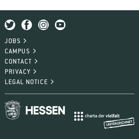
JOBS
CAMPUS
CONTACT
PRIVACY
LEGAL NOTICE