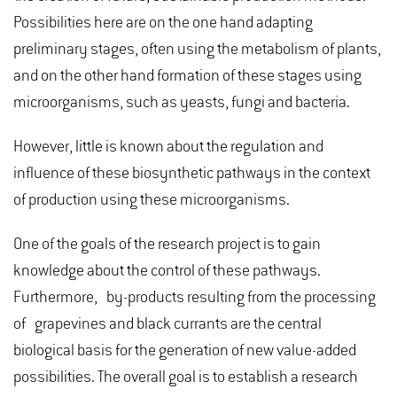
Possibilities here are on the one hand adapting
preliminary stages, often using the metabolism of plants,
and on the other hand formation of these stages using
microorganisms, such as yeasts, fungi and bacteria.
However, little is known about the regulation and
influence of these biosynthetic pathways in the context
of production using these microorganisms.
One of the goals of the research project is to gain
knowledge about the control of these pathways.
Furthermore, by-products resulting from the processing
of grapevines and black currants are the central
biological basis for the generation of new value-added
possibilities. The overall goal is to establish a research