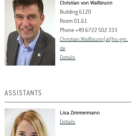
Chris­t­ian von Wall­brunn
Build­ing 6120
Room 01.61
Phone +49 6722 502 333
Chris­t­ian.Wall­brunn(at)hs-​gm.​
de
De­tails
ASSISTANTS
Lisa Zim­mer­mann
De­tails