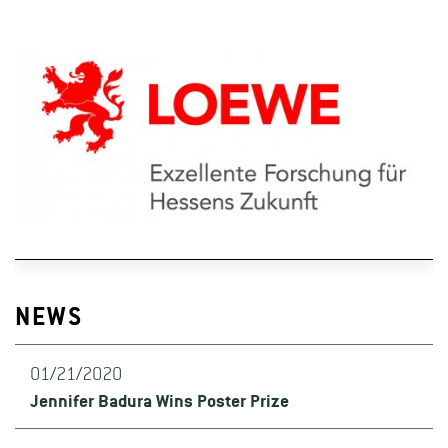
NEWS
01/21/2020
Jennifer Badura Wins Poster Prize