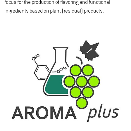
focus for the production of flavoring and functional
ingredients based on plant (residual) products.