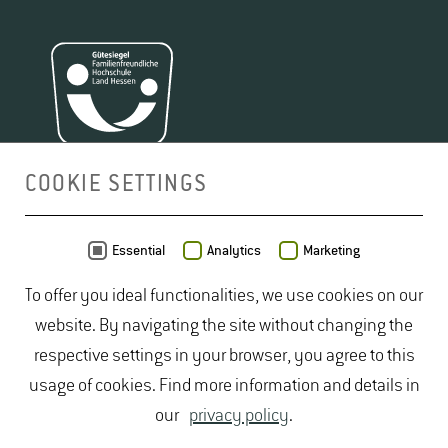
COOKIE SETTINGS
MAP
Essential
Analytics
Marketing
To offer you ideal functionalities, we use cookies on our
website. By navigating the site without changing the
respective settings in your browser, you agree to this
usage of cookies. Find more information and details in
our
privacy policy
.