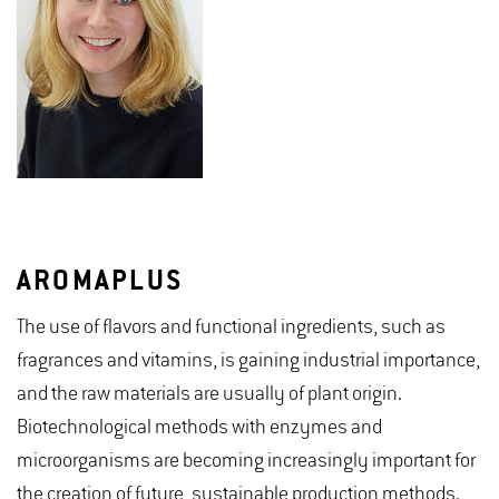
AROMAPLUS
The use of flavors and functional ingredients, such as
fragrances and vitamins, is gaining industrial importance,
and the raw materials are usually of plant origin.
Biotechnological methods with enzymes and
microorganisms are becoming increasingly important for
the creation of future, sustainable production methods.