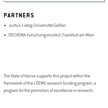
PARTNERS
Justus-Liebig-Universität Gießen
DECHEMA-Forschungsinstitut, Frankfurt am Main
The State of Hesse supports this project within the
framework of the LOEWE research funding program, a
program for the promotion of excellence in research.