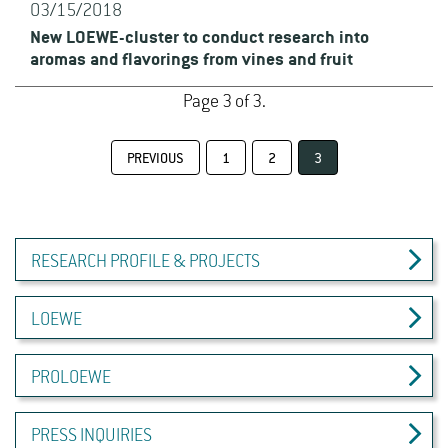
03/15/2018
New LOEWE-cluster to conduct research into
aromas and flavorings from vines and fruit
Page 3 of 3.
PREVIOUS
1
2
3
RESEARCH PROFILE & PROJECTS
LOEWE
PROLOEWE
PRESS INQUIRIES