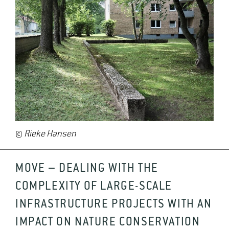
©
Rieke Hansen
MOVE – DEALING WITH THE
COMPLEXITY OF LARGE-SCALE
INFRASTRUCTURE PROJECTS WITH AN
IMPACT ON NATURE CONSERVATION