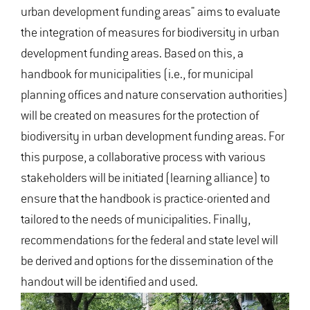
urban development funding areas" aims to evaluate
the integration of measures for biodiversity in urban
development funding areas. Based on this, a
handbook for municipalities (i.e., for municipal
planning offices and nature conservation authorities)
will be created on measures for the protection of
biodiversity in urban development funding areas. For
this purpose, a collaborative process with various
stakeholders will be initiated (learning alliance) to
ensure that the handbook is practice-oriented and
tailored to the needs of municipalities. Finally,
recommendations for the federal and state level will
be derived and options for the dissemination of the
handout will be identified and used.