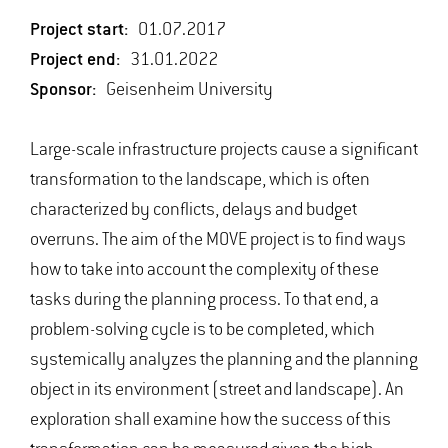
Project start:
01.07.2017
Project end:
31.01.2022
Sponsor:
Geisenheim University
Large-scale infrastructure projects cause a significant
transformation to the landscape, which is often
characterized by conflicts, delays and budget
overruns. The aim of the MOVE project is to find ways
how to take into account the complexity of these
tasks during the planning process. To that end, a
problem-solving cycle is to be completed, which
systemically analyzes the planning and the planning
object in its environment (street and landscape). An
exploration shall examine how the success of this