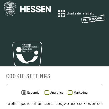
COOKIE SETTINGS
MAP
Essential
Analytics
Marketing
To offer you ideal functionalities, we use cookies on our