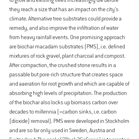
to grow and existing trees increasingly die before
they reach a size that has an impact on the city's
climate. Alternative tree substrates could provide a
remedy, and also improve the infiltration of water
from heavy rainfall events. One promising approach
are biochar macadam substrates (PMS), i.e. defined
mixtures of rock gravel, plant charcoal and compost.
After compaction, the crushed stone results in a
passable but pore-rich structure that creates space
and aaeration for root growth and which are capable of
absorbing high levels of precipitation. The production
of the biochar also locks up biomass carbon over
decades to millennia (=carbon sinks, i.e. carbon
(dioxide) removal). PMS were developed in Stockholm
and are so far only used in Sweden, Austria and