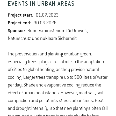
EVENTS IN URBAN AREAS
Project start:
01.07.2023
Project end:
30.06.2026
Sponsor:
Bundesministerium für Umwelt,
Naturschutz und nukleare Sicherheit
The preservation and planting of urban green,
especially trees, play a crucial role in the adaptation
of cities to global heating, as they provide natural
cooling. Larger trees transpire up to 500 litres of water
per day. Shade and evaporative cooling reduce the
effect of urban heat islands. However, road salt, soil
compaction and pollutants stress urban trees. Heat
and drought intensify, so that new plantings often fail