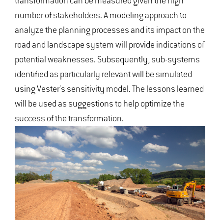
transformation can be measured given the high
number of stakeholders. A modeling approach to
analyze the planning processes and its impact on the
road and landscape system will provide indications of
potential weaknesses. Subsequently, sub-systems
identified as particularly relevant will be simulated
using Vester's sensitivity model. The lessons learned
will be used as suggestions to help optimize the
success of the transformation.