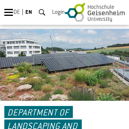
DE
EN
Login
DEPARTMENT OF
LANDSCAPING AND