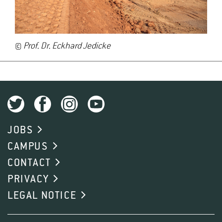
©
Prof. Dr. Eckhard Jedicke
JOBS
CAMPUS
CONTACT
PRIVACY
LEGAL NOTICE