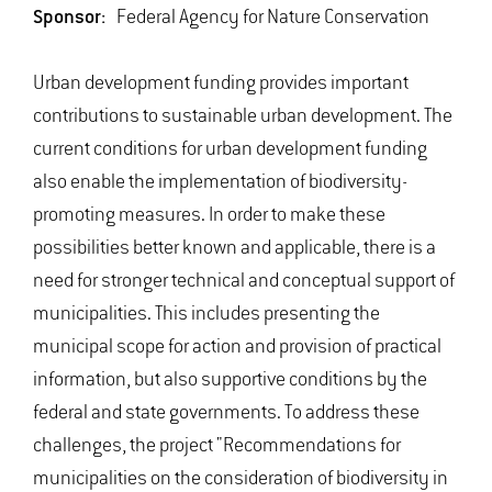
Sponsor:
Federal Agency for Nature Conservation
Urban development funding provides important
contributions to sustainable urban development. The
current conditions for urban development funding
also enable the implementation of biodiversity-
promoting measures. In order to make these
possibilities better known and applicable, there is a
need for stronger technical and conceptual support of
municipalities. This includes presenting the
municipal scope for action and provision of practical
information, but also supportive conditions by the
federal and state governments. To address these
challenges, the project "Recommendations for
municipalities on the consideration of biodiversity in