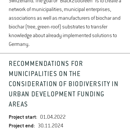
Switzerland. The goal of "Black2GoGreen" is to create a
network of municipalities, municipal enterprises,
associations as well as manufacturers of biochar and
biochar (tree, green-roof) substrates to transfer
knowledge about already implemented solutions to
Germany.
RECOMMENDATIONS FOR
MUNICIPALITIES ON THE
CONSIDERATION OF BIODIVERSITY IN
URBAN DEVELOPMENT FUNDING
AREAS
Project start:
01.04.2022
Project end:
30.11.2024