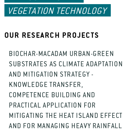
VEGETATION TECHNOLOGY
OUR RESEARCH PROJECTS
BIOCHAR-MACADAM URBAN-GREEN
SUBSTRATES AS CLIMATE ADAPTATION
AND MITIGATION STRATEGY -
KNOWLEDGE TRANSFER,
COMPETENCE BUILDING AND
PRACTICAL APPLICATION FOR
MITIGATING THE HEAT ISLAND EFFECT
AND FOR MANAGING HEAVY RAINFALL