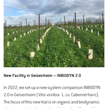
New Facility in Geisenheim – INBIODYN 2.0
In 2022, we set up a new system comparison INBIODYN
2.0 in Geisenheim (
Vitis vinifera
L. cv. Cabernet franc).
The focus of this new trial is on organic and biodynamic