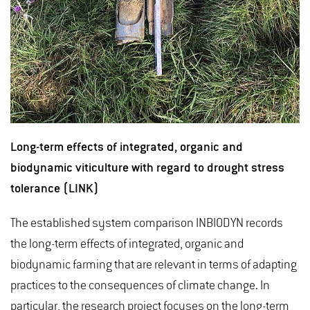
Long-term effects of integrated, organic and
biodynamic viticulture with regard to drought stress
tolerance (LINK)
The established system comparison INBIODYN records
the long-term effects of integrated, organic and
biodynamic farming that are relevant in terms of adapting
practices to the consequences of climate change. In
particular, the research project focuses on the long-term