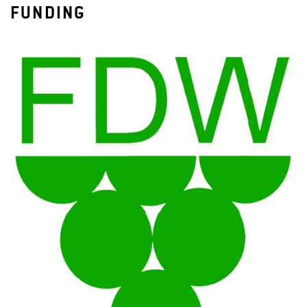
FUNDING