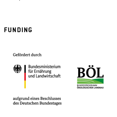
FUNDING