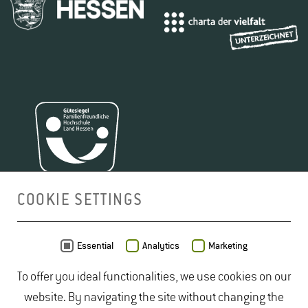
COOKIE SETTINGS
MAP
Essential
Analytics
Marketing
To offer you ideal functionalities, we use cookies on our
website. By navigating the site without changing the