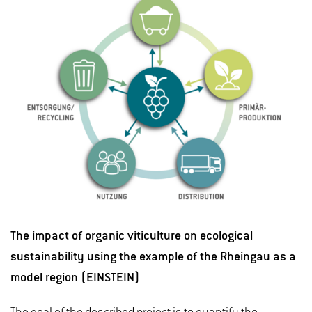
The impact of organic viticulture on ecological
sustainability using the example of the Rheingau as a
model region (EINSTEIN)