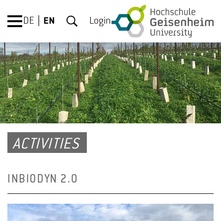
DE
EN
Login
ACTIVITIES
INBIODYN 2.0