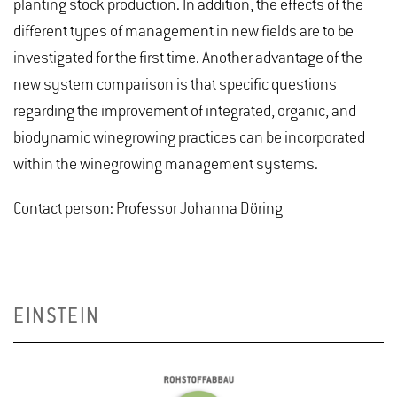
planting stock production. In addition, the effects of the
different types of management in new fields are to be
investigated for the first time. Another advantage of the
new system comparison is that specific questions
regarding the improvement of integrated, organic, and
biodynamic winegrowing practices can be incorporated
within the winegrowing management systems.
Contact person: Professor Johanna Döring
EINSTEIN