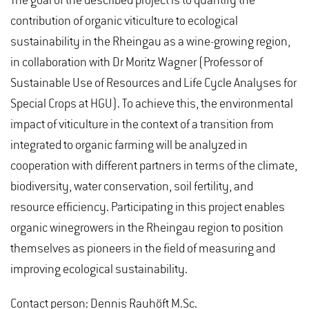
The goal of the described project is to quantify the
contribution of organic viticulture to ecological
sustainability in the Rheingau as a wine-growing region,
in collaboration with Dr Moritz Wagner (Professor of
Sustainable Use of Resources and Life Cycle Analyses for
Special Crops at HGU). To achieve this, the environmental
impact of viticulture in the context of a transition from
integrated to organic farming will be analyzed in
cooperation with different partners in terms of the climate,
biodiversity, water conservation, soil fertility, and
resource efficiency. Participating in this project enables
organic winegrowers in the Rheingau region to position
themselves as pioneers in the field of measuring and
improving ecological sustainability.
Contact person: Dennis Rauhöft M.Sc.