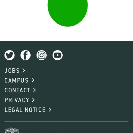
JOBS
CAMPUS
CONTACT
PRIVACY
LEGAL NOTICE