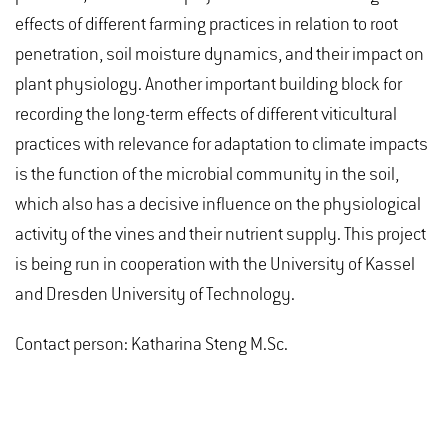
effects of different farming practices in relation to root
penetration, soil moisture dynamics, and their impact on
plant physiology. Another important building block for
recording the long-term effects of different viticultural
practices with relevance for adaptation to climate impacts
is the function of the microbial community in the soil,
which also has a decisive influence on the physiological
activity of the vines and their nutrient supply. This project
is being run in cooperation with the University of Kassel
and Dresden University of Technology.
Contact person: Katharina Steng M.Sc.