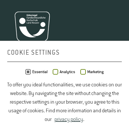
COOKIE SETTINGS
MAP
Essential
Analytics
Marketing
To offer you ideal functionalities, we use cookies on our
website. By navigating the site without changing the
respective settings in your browser, you agree to this
usage of cookies. Find more information and details in
our
privacy policy
.