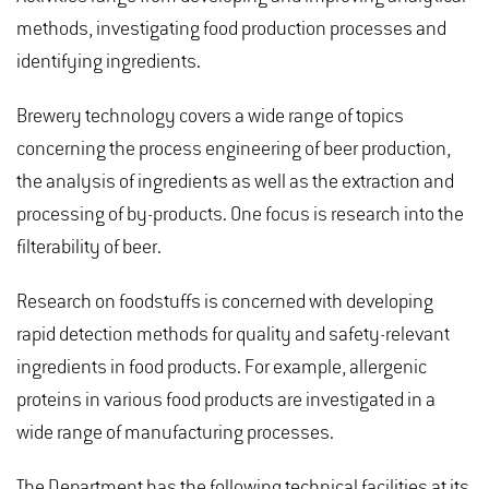
methods, investigating food production processes and
identifying ingredients.
Brewery technology covers a wide range of topics
concerning the process engineering of beer production,
the analysis of ingredients as well as the extraction and
processing of by-products. One focus is research into the
filterability of beer.
Research on foodstuffs is concerned with developing
rapid detection methods for quality and safety-relevant
ingredients in food products. For example, allergenic
proteins in various food products are investigated in a
wide range of manufacturing processes.
The Department has the following technical facilities at its