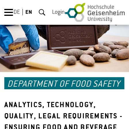
DE
EN
Login
DEPARTMENT OF FOOD SAFETY
ANALYTICS, TECHNOLOGY,
QUALITY, LEGAL REQUIREMENTS -
ENSURING FOOD AND BEVERAGE