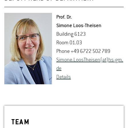
Prof. Dr.
Si­mone Loos-Theisen
Build­ing 6123
Room 01.03
Phone +49 6722 502 789
Si­mone.Loos­T­heisen(at)hs-​gm.​
de
De­tails
TEAM