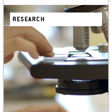
RE­SEARCH