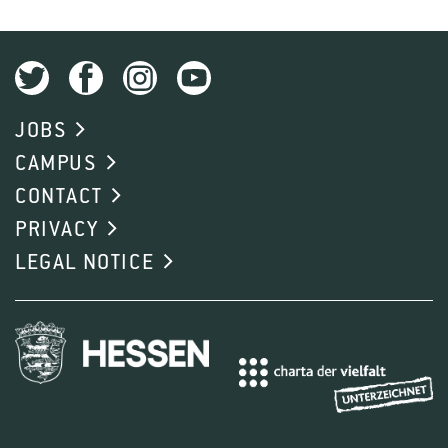
JOBS
CAMPUS
CONTACT
PRIVACY
LEGAL NOTICE