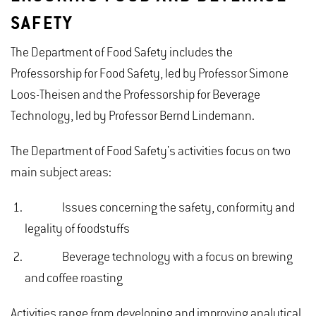
SAFETY
The Department of Food Safety includes the
Professorship for Food Safety, led by Professor Simone
Loos-Theisen and the Professorship for Beverage
Technology, led by Professor Bernd Lindemann.
The Department of Food Safety's activities focus on two
main subject areas:
Issues concerning the safety, conformity and
legality of foodstuffs
Beverage technology with a focus on brewing
and coffee roasting
Activities range from developing and improving analytical