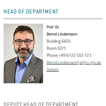
HEAD OF DEPARTMENT
Prof. Dr.
Bernd Lin­de­mann
Build­ing 6601
Room 02/1
Phone +49 6722 502 723
Bernd.​Lindemann(at)hs-​gm.​de
De­tails
DEPUTY HEAD OF DEPARTMENT