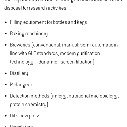
disposal for research activities:
Filling equipment for bottles and kegs
Baking machinery
Breweries (conventional, manual; semi-automatic in
line with GLP standards, modern purification
technology – dynamic screen filtration)
Distillery
Melangeur
Detection methods (imlogy, nutritional microbiology,
protein chemistry)
Oil screw press