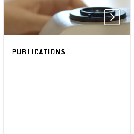
PUB­LI­CA­TIONS