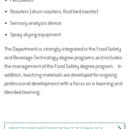
Percolators
Roasters (drum roasters, fluid bed roaster)
Sensory analysis device
Spray-drying equipment
The Department is strongly integrated in the Food Safety
and Beverage Technology degree programs and includes
the management of the Food Safety degree program. In
addition, teaching materials are developed for ongoing
professional development with a focus on e-learning and
blended learning.