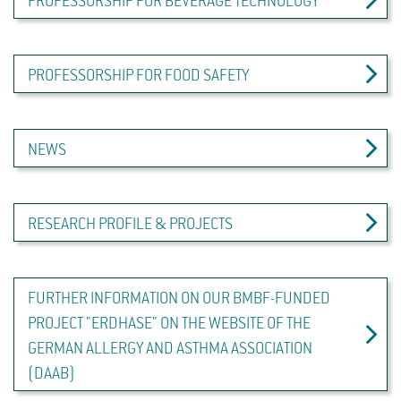
PROFESSORSHIP FOR BEVERAGE TECHNOLOGY
PROFESSORSHIP FOR FOOD SAFETY
NEWS
RESEARCH PROFILE & PROJECTS
FURTHER INFORMATION ON OUR BMBF-FUNDED
PROJECT "ERDHASE" ON THE WEBSITE OF THE
GERMAN ALLERGY AND ASTHMA ASSOCIATION
(DAAB)