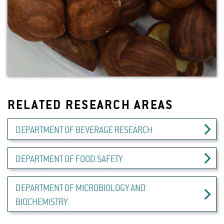
RELATED RESEARCH AREAS
DEPARTMENT OF BEVERAGE RESEARCH
DEPARTMENT OF FOOD SAFETY
DEPARTMENT OF MICROBIOLOGY AND
BIOCHEMISTRY