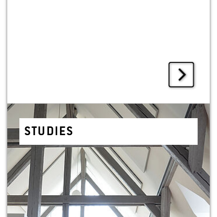
STUD­IES