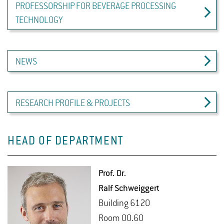
PROFESSORSHIP FOR BEVERAGE PROCESSING
TECHNOLOGY
NEWS
RESEARCH PROFILE & PROJECTS
HEAD OF DEPARTMENT
Prof. Dr.
Ralf Schweig­gert
Build­ing 6120
Room 00.60