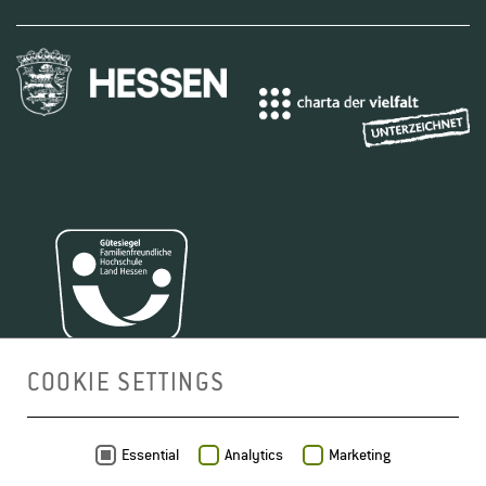
COOKIE SETTINGS
MAP
Essential
Analytics
Marketing