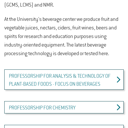
(GCMS, LCMS) and NMR.
At the University's beverage center we produce fruit and
vegetable juices, nectars, ciders, fruit wines, beers and
spirits for research and education purposes using
industry-oriented equipment. The latest beverage
processing technology is developed or tested here.
PROFESSORSHIP FOR ANALYSIS & TECHNOLOGY OF
PLANT-BASED FOODS - FOCUS ON BEVERAGES
PROFESSORSHIP FOR CHEMISTRY