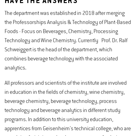
HAVE THE ANSWERS
The department was established in 2018 after merging
the Professorships Analysis & Technology of Plant-Based
Foods - Focus on Beverages, Chemistry, Processing
Technology and Wine Chemistry. Currently Prof. Dr. Ralf
Schweiggert is the head of the department, which
combines beverage technology with the associated
analytics.
All professors and scientists of the institute are involved
in education in the fields of chemistry, wine chemistry,
beverage chemistry, beverage technology, process
technology and beverage analytics in different study
programs. In addition to this university education,
apprentices from Geisenheim's technical college, who are