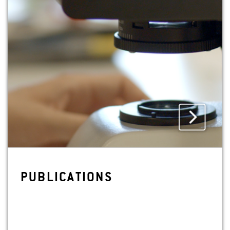
PUB­LI­CA­TIONS