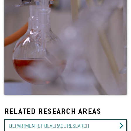
RELATED RESEARCH AREAS
DEPARTMENT OF BEVERAGE RESEARCH