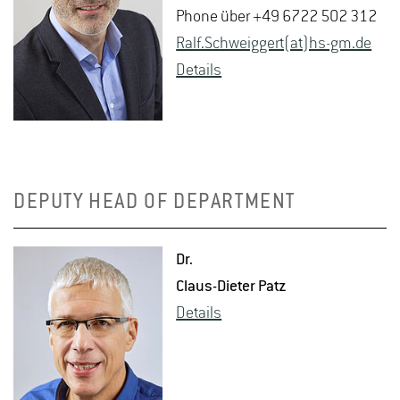
Phone über +49 6722 502 312
Ralf.​Schweig­gert(at)hs-​gm.​de
De­tails
DEPUTY HEAD OF DEPARTMENT
Dr.
Claus-Di­eter Patz
De­tails