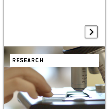
RE­SEARCH