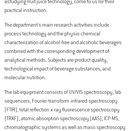
astudying fruit juice technology, come to us for their
practical instruction.
The department's main research activities include
process technology and the physio-chemical
characterization of alcohol-free and alcoholic beverages
combined with the corresponding development of
analytical methods. Subjects are product quality,
technological impact of beverage substances, and
molecular nutrition.
The lab equipment consists of UV/VIS spectroscopy, lab
sequencers, Fourier-transform-infrared-spectroscopy
(FTIR), total reflection x-ray fluorescence spectroscopy
(TRXF), atomic absorption spectroscopy (AAS), ICP-MS,
chromatographic systems as well as mass spectroscopy