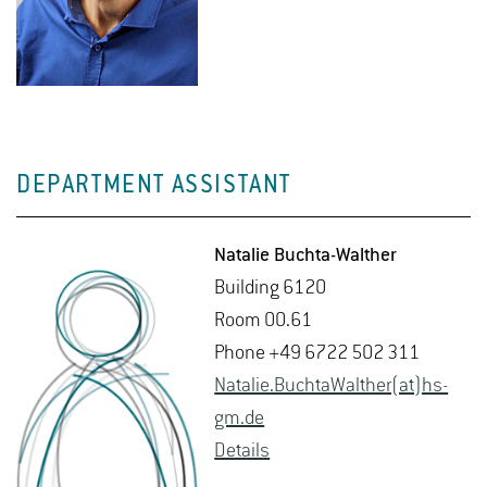
DEPARTMENT ASSISTANT
Na­talie Buchta-Walther
Build­ing 6120
Room 00.61
Phone +49 6722 502 311
Na­talie.BuchtaWalther(at)hs-​
gm.​de
De­tails