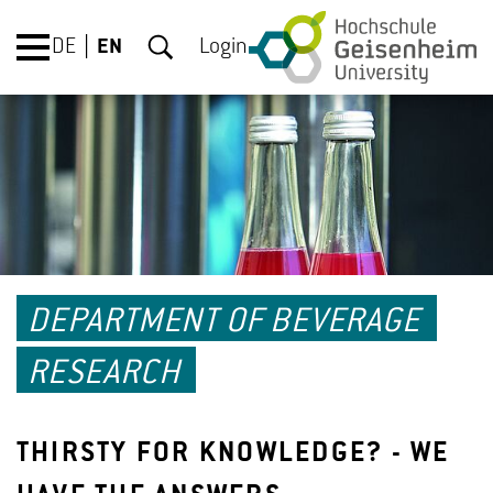
DE
EN
Login
DEPARTMENT OF BEVERAGE
RESEARCH
THIRSTY FOR KNOWLEDGE? - WE