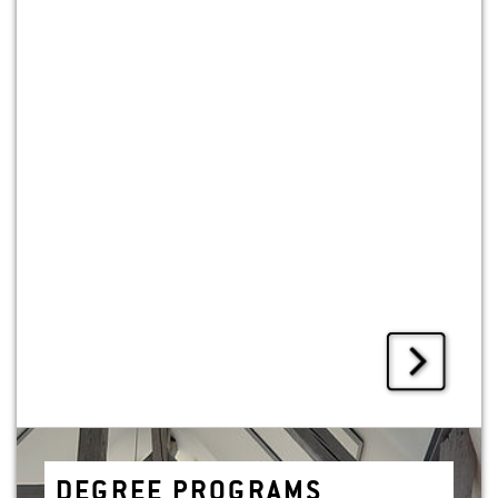
DE­GREE PRO­GRAMS