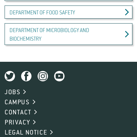
DEPARTMENT OF FOOD SAFETY
DEPARTMENT OF MICROBIOLOGY AND
BIOCHEMISTRY
JOBS
CAMPUS
CONTACT
PRIVACY
LEGAL NOTICE